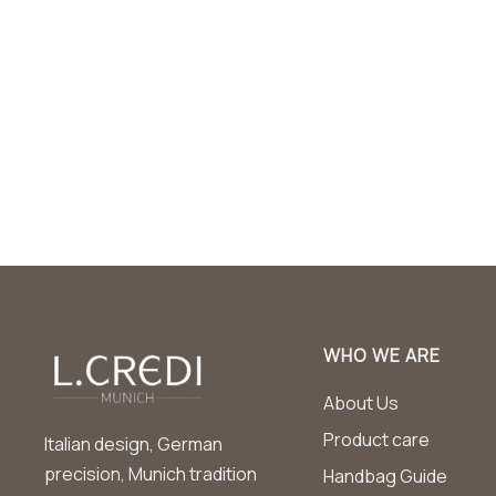
WHO WE ARE
About Us
Product care
Italian design, German
precision, Munich tradition
Handbag Guide