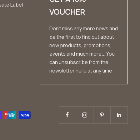
vate Label
VOUCHER
Don't miss any more news and
be the first to find out about
new products, promotions,
events and much more... You
can unsubscribe from the
newsletter here at any time.