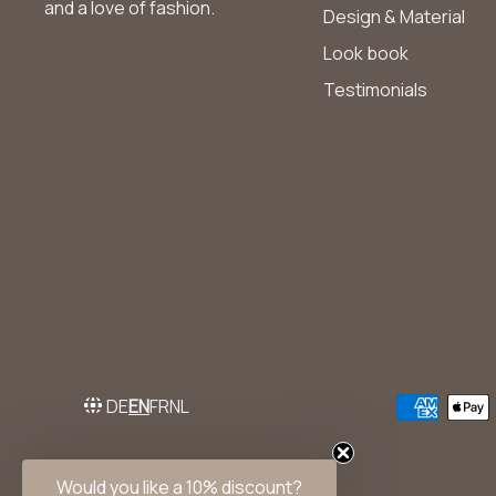
and a love of fashion.
Design & Material
Look book
Testimonials
DE
EN
FR
NL
Would you like a 10% discount?