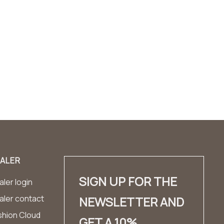
ALER
SIGN UP FOR THE
ler login
aler contact
NEWSLETTER AND
shion Cloud
GET A 10%