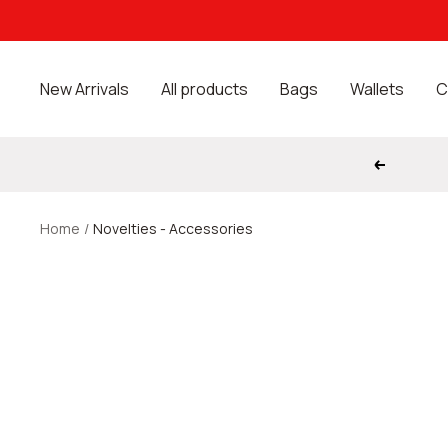
Skip
to
content
New Arrivals
All products
Bags
Wallets
C
Previous
Home
Novelties - Accessories