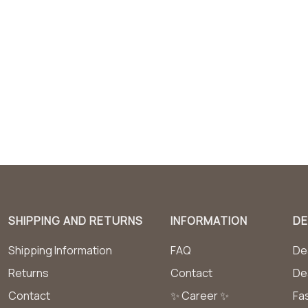
SHIPPING AND RETURNS
INFORMATION
DE
Shipping Information
FAQ
Dea
Returns
Contact
De
Contact
✨ Career ✨
Fa