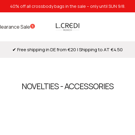
40% off all crossbody bags in the sale – only until SUN 9/8.
L.Credi
learance Sale
Munich
✔ Free shipping in DE from €20 | Shipping to AT €4.50
NOVELTIES - ACCESSORIES