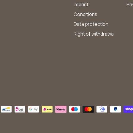
Imprint
Pri
Conditions
Data protection
Right of withdrawal