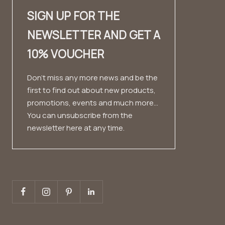
SIGN UP FOR THE
Dealer contact
✨ Career ✨
Look book
NEWSLETTER AND GET A
Fashion Cloud
Imprint
Testimonials
10% VOUCHER
Private Label
Conditions
Data protection
Don't miss any more news and be the
first to find out about new products,
Right of withdrawal
promotions, events and much more...
You can unsubscribe from the
newsletter here at any time.