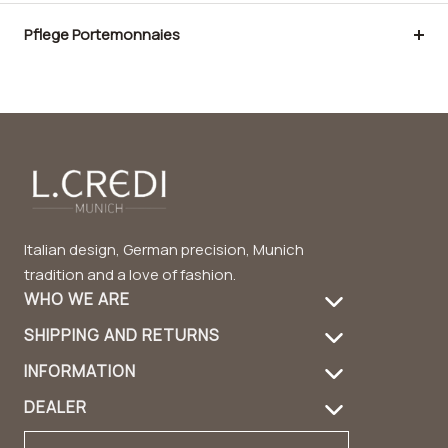
Pflege Portemonnaies
Italian design, German precision, Munich
tradition and a love of fashion.
WHO WE ARE
SHIPPING AND RETURNS
About Us
INFORMATION
Shipping Information
Product care
DEALER
FAQ
Returns
Handbag Guide
Dealer login
Contact
Contact
Design & Material