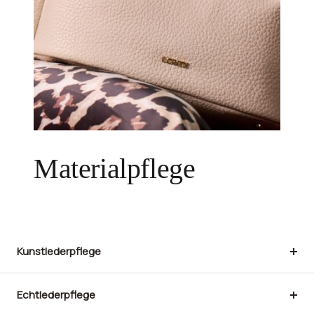
Materialpflege
Kunstlederpflege
Echtlederpflege