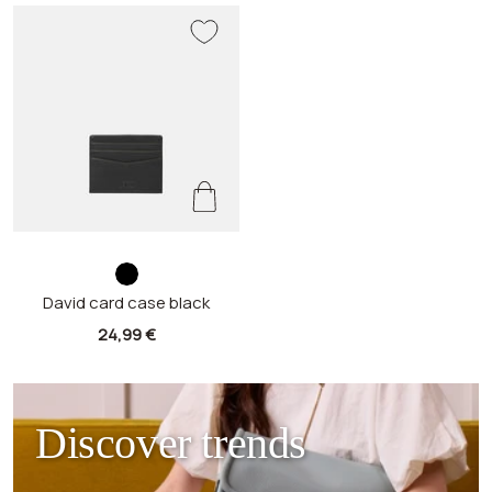
b
David card case black
l
a
Sale
24,99 €
c
price
k
Discover trends