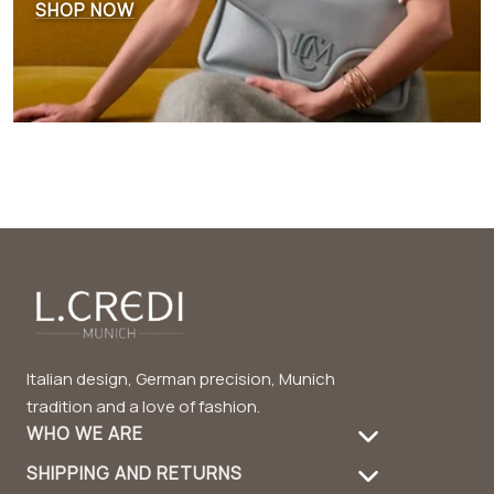
SHOP NOW
Italian design, German precision, Munich
tradition and a love of fashion.
WHO WE ARE
SHIPPING AND RETURNS
About Us