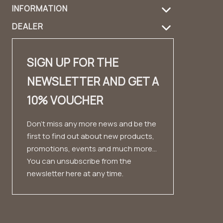
INFORMATION
Shipping Information
Product care
DEALER
FAQ
Returns
Handbag Guide
Dealer login
Contact
Contact
Design & Material
SIGN UP FOR THE
Dealer contact
✨ Career ✨
Look book
NEWSLETTER AND GET A
Fashion Cloud
Imprint
Testimonials
10% VOUCHER
Private Label
Conditions
Data protection
Don't miss any more news and be the
first to find out about new products,
Right of withdrawal
promotions, events and much more...
You can unsubscribe from the
newsletter here at any time.